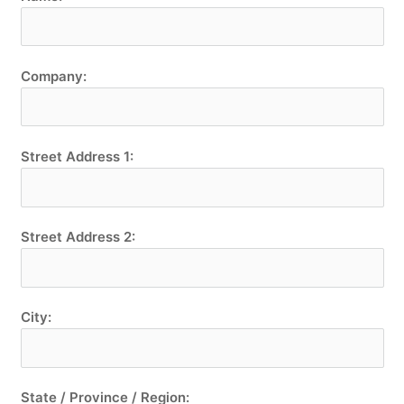
Company:
Street Address 1:
Street Address 2:
City:
State / Province / Region: