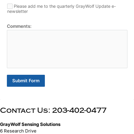
Please add me to the quarterly GrayWolf Update e-
newsletter
Comments:
Submit Form
Contact Us: 203-402-0477
GrayWolf Sensing Solutions
6 Research Drive