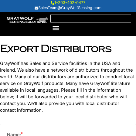
1-203-402-0477
SalesTeam@GrayWolfSensing.com
Export Distributors
GrayWolf has Sales and Service facilities in the USA and
Ireland. We also have a network of distributors throughout the
world. Many of our distributors are authorized to conduct local
service on GrayWolf products. Many have GrayWolf literature
available in local languages. Please fill in the information
below; it will be forwarded to your local distributor who will
contact you. We’ll also provide you with local distributor
contact information.
Name: