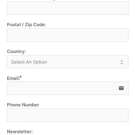
Postal / Zip Code:
Country:
Email:
email
Phone Number
Newsletter: