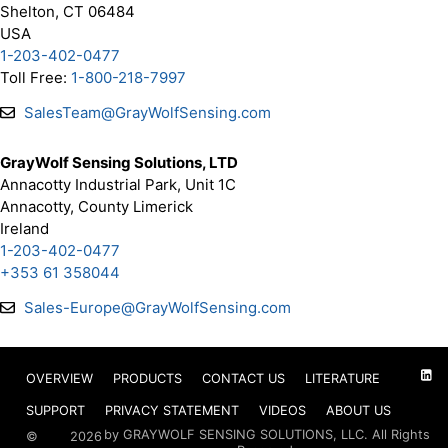
Shelton, CT 06484
USA
1-203-402-0477
Toll Free:
1-800-218-7997
SalesTeam@GrayWolfSensing.com
GrayWolf Sensing Solutions, LTD
Annacotty Industrial Park, Unit 1C
Annacotty, County Limerick
Ireland
1-203-402-0477
+353 61 358044
Sales-Europe@GrayWolfSensing.com
OVERVIEW
PRODUCTS
CONTACT US
LITERATURE
SUPPORT
PRIVACY STATEMENT
VIDEOS
ABOUT US
by GRAYWOLF SENSING SOLUTIONS, LLC. All Rights
©
2026