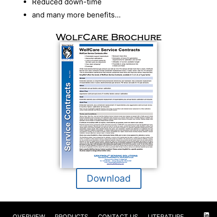
Reduced down-time
and many more benefits…
WolfCare Brochure
Download
OVERVIEW
PRODUCTS
CONTACT US
LITERATURE