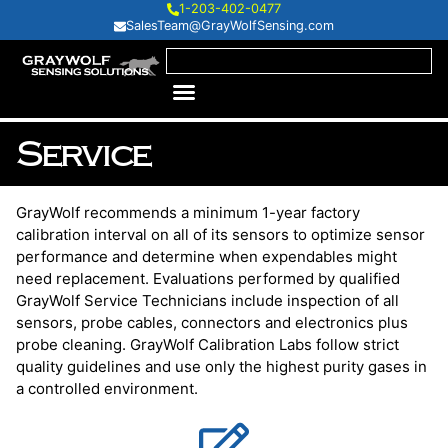
1-203-402-0477
SalesTeam@GrayWolfSensing.com
Service
GrayWolf recommends a minimum 1-year factory
calibration interval on all of its sensors to optimize sensor
performance and determine when expendables might
need replacement. Evaluations performed by qualified
GrayWolf Service Technicians include inspection of all
sensors, probe cables, connectors and electronics plus
probe cleaning. GrayWolf Calibration Labs follow strict
quality guidelines and use only the highest purity gases in
a controlled environment.