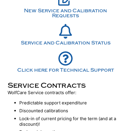
New Service and Calibration
Requests
Service and Calibration Status
Click here for Technical Support
Service Contracts
WolfCare Service contracts offer:
Predictable support expenditure
Discounted calibrations
Lock-in of current pricing for the term (and at a
discount)!