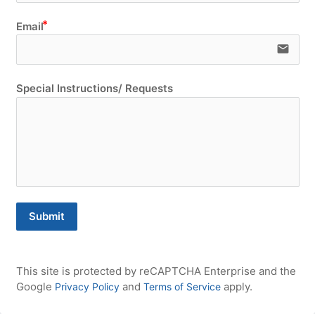
Email
email
Special Instructions/ Requests
Submit
This site is protected by reCAPTCHA Enterprise and the 
Google 
 and 
 apply.
Privacy Policy
Terms of Service