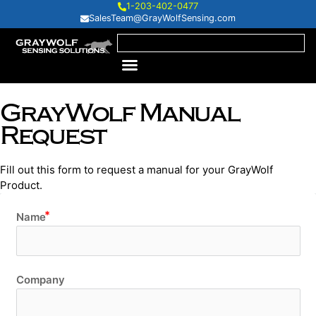
1-203-402-0477
SalesTeam@GrayWolfSensing.com
GrayWolf Manual
Request
Fill out this form to request a manual for your GrayWolf
Product.
Name
Company