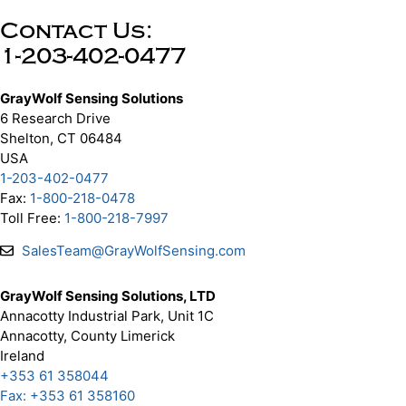
Contact Us:
1-203-402-0477
GrayWolf Sensing Solutions
6 Research Drive
Shelton, CT 06484
USA
1-203-402-0477
Fax:
1-800-218-0478
Toll Free:
1-800-218-7997
SalesTeam@GrayWolfSensing.com
GrayWolf Sensing Solutions, LTD
Annacotty Industrial Park, Unit 1C
Annacotty, County Limerick
Ireland
+353 61 358044
Fax: +353 61 358160